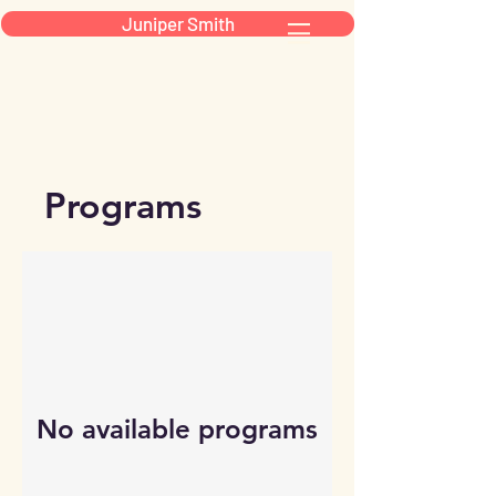
Juniper Smith
Programs
No available programs